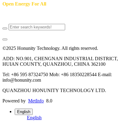
Open Energy For All
Putting power back in your hands
©2025 Honunity Technology. All rights reserved.
ADD: NO.901, CHENGNAN INDUSTRIAL DISTRICT,
HUIAN COUNTY, QUANZHOU, CHINA 362100
Tel: +86 595 87324750 Mob: +86 18350228544 E-mail:
info@honunity.com
QUANZHOU HONUNITY TECHNOLOGY LTD.
Powered by
MetInfo
8.0
English
English