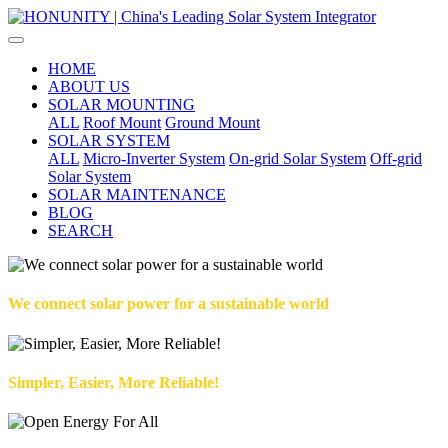
HOME
ABOUT US
SOLAR MOUNTING
ALL
Roof Mount
Ground Mount
SOLAR SYSTEM
ALL
Micro-Inverter System
On-grid Solar System
Off-grid
Solar System
SOLAR MAINTENANCE
BLOG
SEARCH
We connect solar power for a sustainable world
Simpler, Easier, More Reliable!